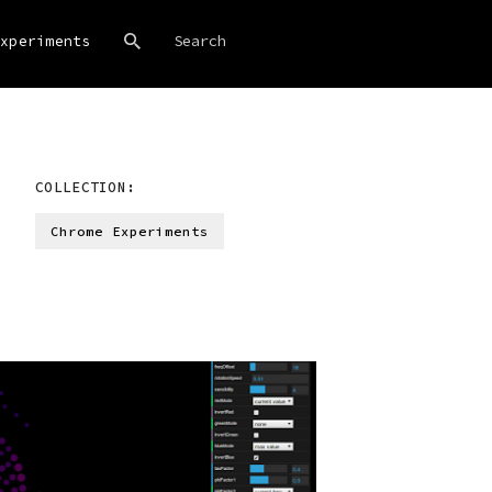
xperiments
COLLECTION:
Chrome Experiments