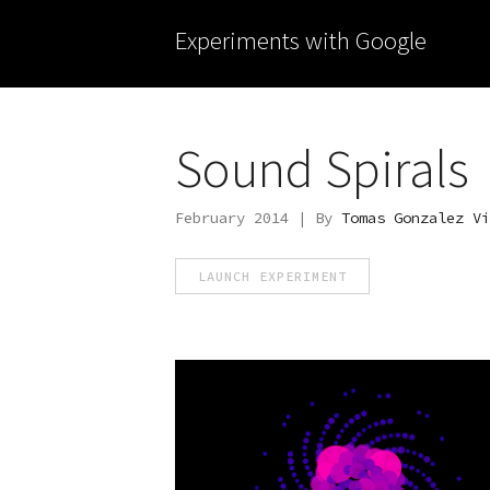
Experiments with Google
Sound Spirals
February 2014 | By
Tomas Gonzalez Vi
LAUNCH EXPERIMENT