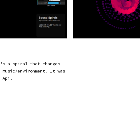
's a spiral that changes
 music/environment. It was
 Api.