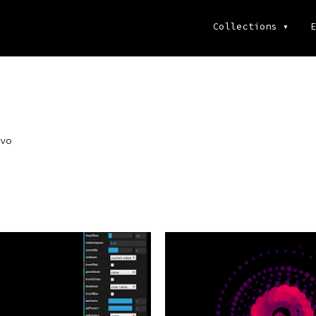
Collections
▾
E
vo