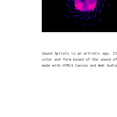
Sound Spirals is an artistic app. It
color and form based of the sound of
made with HTML5 Canvas and Web Audio