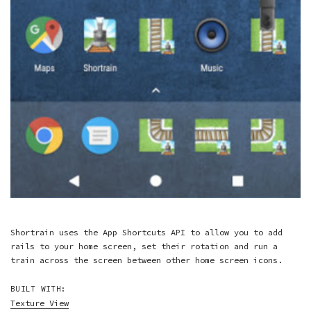
Shortrain uses the App Shortcuts API to allow you to add
rails to your home screen, set their rotation and run a
train across the screen between other home screen icons.
BUILT WITH:
Texture View