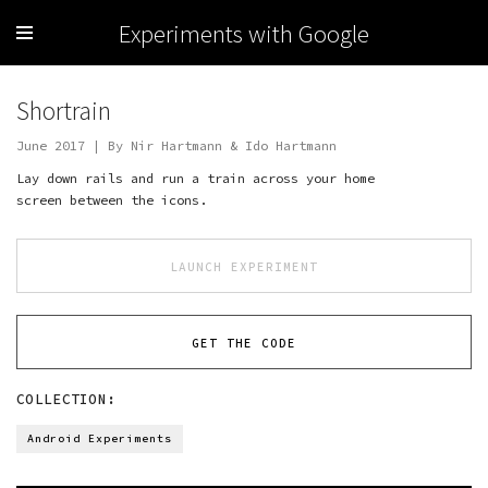
Experiments with Google
Shortrain
June 2017 | By Nir Hartmann & Ido Hartmann
Lay down rails and run a train across your home
screen between the icons.
LAUNCH EXPERIMENT
GET THE CODE
COLLECTION:
Android Experiments