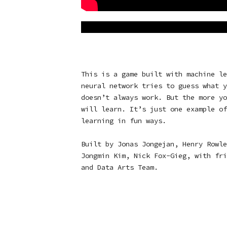
This is a game built with machine le
neural network tries to guess what y
doesn’t always work. But the more yo
will learn. It’s just one example of
learning in fun ways.
Built by Jonas Jongejan, Henry Rowle
Jongmin Kim, Nick Fox-Gieg, with fri
and Data Arts Team.