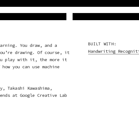
BUILT WITH:
arning. You draw, and a
Handwriting Recognit
ou’re drawing. Of course, it
u play with it, the more it
 how you can use machine
y, Takashi Kawashima,
ends at Google Creative Lab