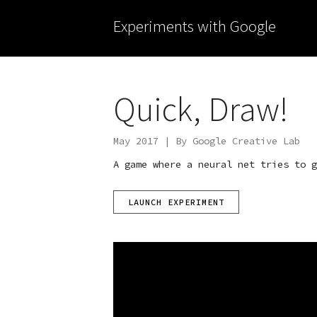
Experiments with Google
Quick, Draw!
May 2017 | By Google Creative Lab
A game where a neural net tries to g
LAUNCH EXPERIMENT