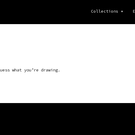
Collections
▾
E
uess what you’re drawing.