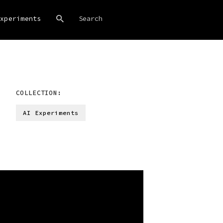
xperiments
COLLECTION:
AI Experiments