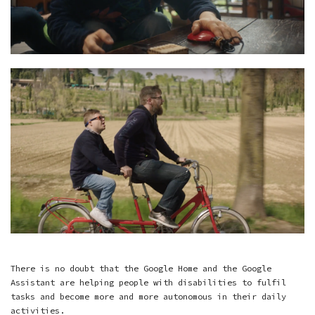
There is no doubt that the Google Home and the Google
Assistant are helping people with disabilities to fulfil
tasks and become more and more autonomous in their daily
activities.