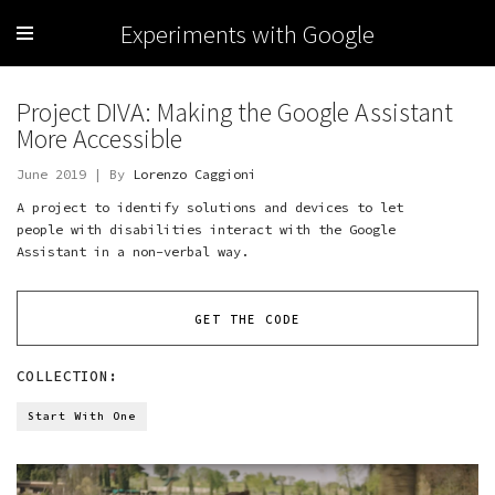
Experiments with Google
Project DIVA: Making the Google Assistant
More Accessible
June 2019 | By
Lorenzo Caggioni
A project to identify solutions and devices to let
people with disabilities interact with the Google
Assistant in a non-verbal way.
GET THE CODE
COLLECTION:
Start With One