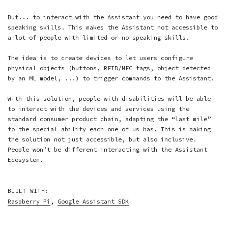
But... to interact with the Assistant you need to have good
speaking skills. This makes the Assistant not accessible to
a lot of people with limited or no speaking skills.
The idea is to create devices to let users configure
physical objects (buttons, RFID/NFC tags, object detected
by an ML model, ...) to trigger commands to the Assistant.
With this solution, people with disabilities will be able
to interact with the devices and services using the
standard consumer product chain, adapting the “last mile”
to the special ability each one of us has. This is making
the solution not just accessible, but also inclusive.
People won’t be different interacting with the Assistant
Ecosystem.
BUILT WITH:
Raspberry Pi
,
Google Assistant SDK