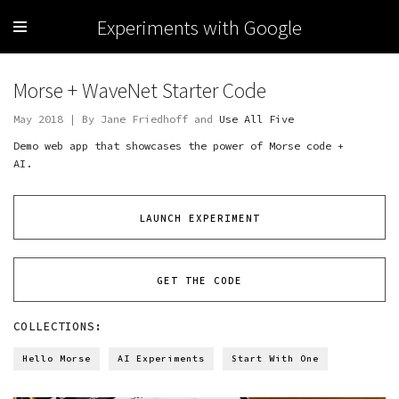
Experiments with Google
Morse + WaveNet Starter Code
May 2018 | By Jane Friedhoff and
Use All Five
Demo web app that showcases the power of Morse code +
AI.
LAUNCH EXPERIMENT
GET THE CODE
COLLECTIONS:
Hello Morse
AI Experiments
Start With One