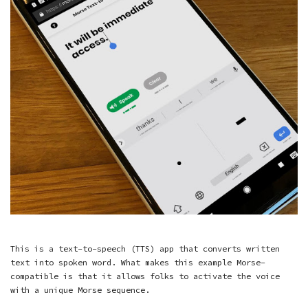
This is a text-to-speech (TTS) app that converts written
text into spoken word. What makes this example Morse-
compatible is that it allows folks to activate the voice
with a unique Morse sequence.