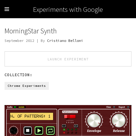
Experiments with Google
MorningStar Synth
September 2012 | By
Cristiano Belloni
LAUNCH EXPERIMENT
COLLECTION:
Chrome Experiments