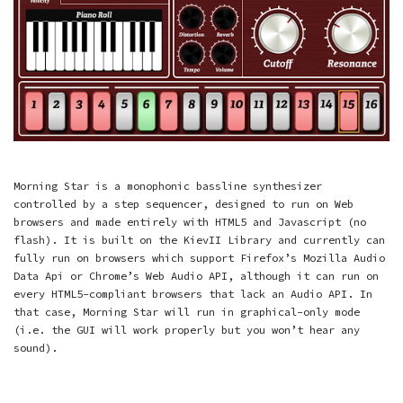
Morning Star is a monophonic bassline synthesizer
controlled by a step sequencer, designed to run on Web
browsers and made entirely with HTML5 and Javascript (no
flash). It is built on the KievII Library and currently can
fully run on browsers which support Firefox’s Mozilla Audio
Data Api or Chrome’s Web Audio API, although it can run on
every HTML5-compliant browsers that lack an Audio API. In
that case, Morning Star will run in graphical-only mode
(i.e. the GUI will work properly but you won’t hear any
sound).