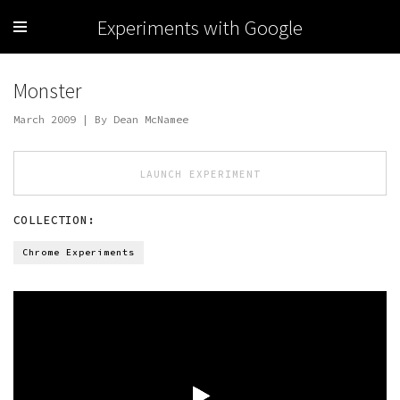
Experiments with Google
Monster
March 2009 | By Dean McNamee
LAUNCH EXPERIMENT
COLLECTION:
Chrome Experiments