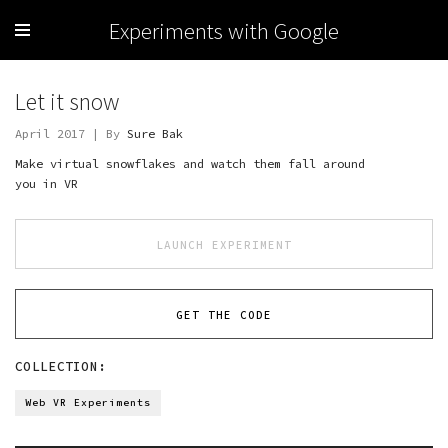
Experiments with Google
Let it snow
April 2017 | By
Sure Bak
Make virtual snowflakes and watch them fall around
you in VR
LAUNCH EXPERIMENT
GET THE CODE
COLLECTION:
Web VR Experiments