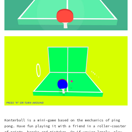
Konterball is a mini-game based on the mechanics of ping
pong. Have fun playing it with a friend in a roller-coaster
of points, breaks and mistakes. Or if you're lonely, play