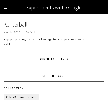
Experiments with Google
Konterball
March 2017 | By
Wild
Try ping pong in VR. Play against a partner or the
wall.
LAUNCH EXPERIMENT
GET THE CODE
COLLECTION:
Web VR Experiments