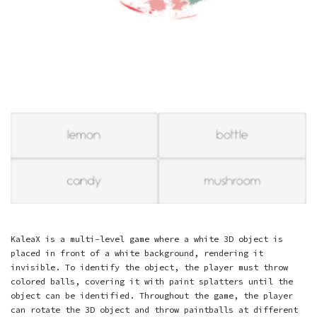
KaleaX is a multi-level game where a white 3D object is
placed in front of a white background, rendering it
invisible. To identify the object, the player must throw
colored balls, covering it with paint splatters until the
object can be identified. Throughout the game, the player
can rotate the 3D object and throw paintballs at different