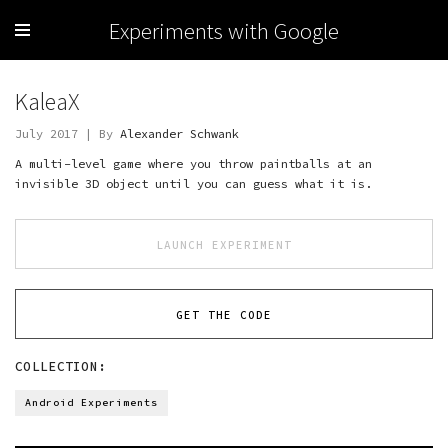
Experiments with Google
KaleaX
July 2017 | By
Alexander Schwank
A multi-level game where you throw paintballs at an
invisible 3D object until you can guess what it is.
LAUNCH EXPERIMENT
GET THE CODE
COLLECTION:
Android Experiments