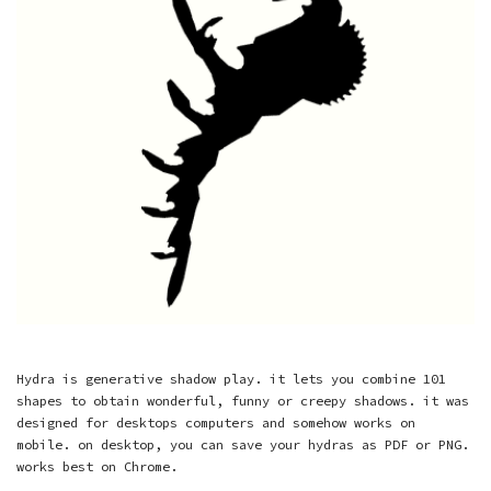
Hydra is generative shadow play. it lets you combine 101
shapes to obtain wonderful, funny or creepy shadows. it was
designed for desktops computers and somehow works on
mobile. on desktop, you can save your hydras as PDF or PNG.
works best on Chrome.