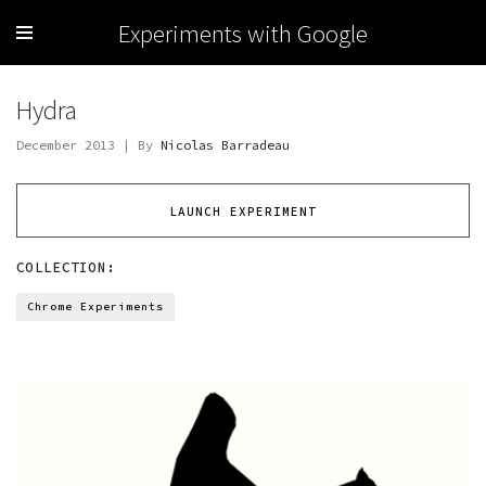
Experiments with Google
Hydra
December 2013 | By
Nicolas Barradeau
LAUNCH EXPERIMENT
COLLECTION:
Chrome Experiments