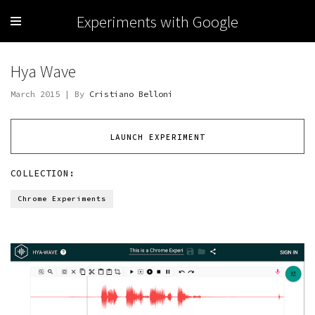
Experiments with Google
Hya Wave
March 2015 | By
Cristiano Belloni
LAUNCH EXPERIMENT
COLLECTION:
Chrome Experiments