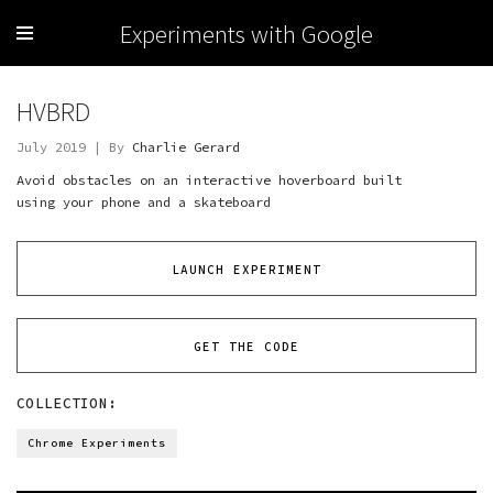
Experiments with Google
HVBRD
July 2019 | By
Charlie Gerard
Avoid obstacles on an interactive hoverboard built
using your phone and a skateboard
LAUNCH EXPERIMENT
GET THE CODE
COLLECTION:
Chrome Experiments