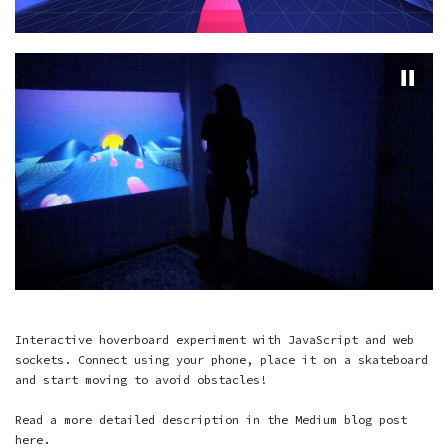
Interactive hoverboard experiment with JavaScript and web
sockets. Connect using your phone, place it on a skateboard
and start moving to avoid obstacles!
Read a more detailed description in the Medium blog post
here
.