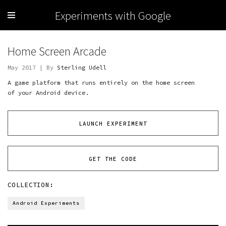
Experiments with Google
Home Screen Arcade
May 2017 | By
Sterling Udell
A game platform that runs entirely on the home screen
of your Android device.
LAUNCH EXPERIMENT
GET THE CODE
COLLECTION:
Android Experiments