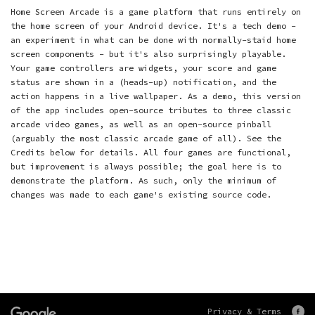
Home Screen Arcade is a game platform that runs entirely on
the home screen of your Android device. It's a tech demo -
an experiment in what can be done with normally-staid home
screen components - but it's also surprisingly playable.
Your game controllers are widgets, your score and game
status are shown in a (heads-up) notification, and the
action happens in a live wallpaper. As a demo, this version
of the app includes open-source tributes to three classic
arcade video games, as well as an open-source pinball
(arguably the most classic arcade game of all). See the
Credits below for details. All four games are functional,
but improvement is always possible; the goal here is to
demonstrate the platform. As such, only the minimum of
changes was made to each game's existing source code.
Privacy & Terms