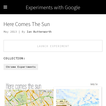
Experiments with Google
Here Comes The Sun
May 2013 | By
Ian Butterworth
LAUNCH EXPERIMENT
COLLECTION:
Chrome Experiments