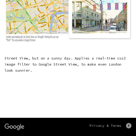
Street View, but on a sunny day. Applies a real-time css3
image filter to Google Street View, to make even London
look sunnier.
Privacy & Terms