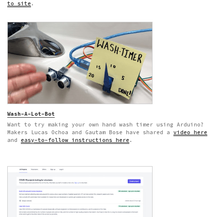
to site
.
Wash-A-Lot-Bot
Want to try making your own hand wash timer using Arduino?
Makers Lucas Ochoa and Gautam Bose have shared a
video here
and
easy-to-follow instructions here
.