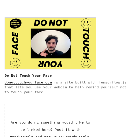
Do Not Touch Your Face
Donottouchyourface.com
is a site built with Tensorflow.js
that lets you use your webcam to help remind yourself not
to touch your face.
Are you doing something youâd like to
be linked here? Post it with
#HackToHelp
and tag us
@ExpWithGoogle
.