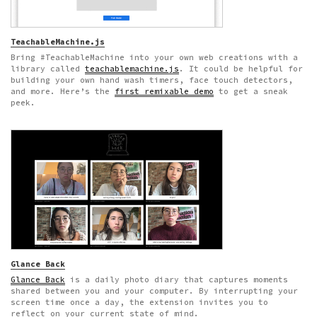
TeachableMachine.js
Bring #TeachableMachine into your own web creations with a
library called
teachablemachine.js
. It could be helpful for
building your own hand wash timers, face touch detectors,
and more. Here’s the
first remixable demo
to get a sneak
peek.
Glance Back
Glance Back
is a daily photo diary that captures moments
shared between you and your computer. By interrupting your
screen time once a day, the extension invites you to
reflect on your current state of mind.