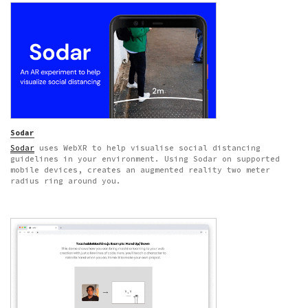
Sodar
Sodar
uses WebXR to help visualise social distancing
guidelines in your environment. Using Sodar on supported
mobile devices, creates an augmented reality two meter
radius ring around you.