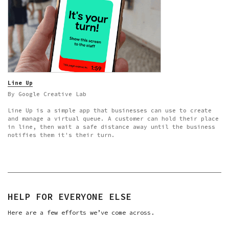
Line Up
By Google Creative Lab
Line Up is a simple app that businesses can use to create
and manage a virtual queue. A customer can hold their place
in line, then wait a safe distance away until the business
notifies them it's their turn.
HELP FOR EVERYONE ELSE
Here are a few efforts we’ve come across.