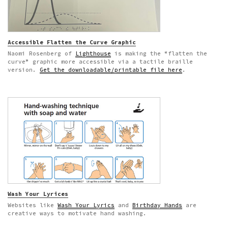
Accessible Flatten the Curve Graphic
Naomi Rosenberg of
Lighthouse
is making the “flatten the
curve” graphic more accessible via a tactile braille
version.
Get the downloadable/printable file here
.
Wash Your Lyrices
Websites like
Wash Your Lyrics
and
Birthday Hands
are
creative ways to motivate hand washing.