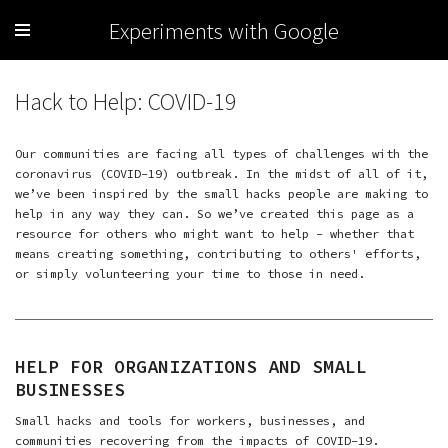
Experiments with Google
Hack to Help: COVID-19
Our communities are facing all types of challenges with the
coronavirus (COVID-19) outbreak. In the midst of all of it,
we’ve been inspired by the small hacks people are making to
help in any way they can. So we’ve created this page as a
resource for others who might want to help – whether that
means creating something, contributing to others' efforts,
or simply volunteering your time to those in need.
HELP FOR ORGANIZATIONS AND SMALL
BUSINESSES
Small hacks and tools for workers, businesses, and
communities recovering from the impacts of COVID-19.