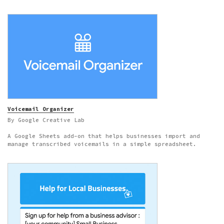
Voicemail Organizer
By Google Creative Lab
A Google Sheets add-on that helps businesses import and
manage transcribed voicemails in a simple spreadsheet.