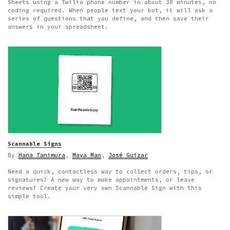
Sheets using a Twilio phone number in about 30 minutes, no
coding required. When people text your bot, it will ask a
series of questions that you define, and then save their
answers in your spreadsheet.
Scannable Signs
By
Hana Tanimura
,
Maya Man
,
José Guizar
Need a quick, contactless way to collect orders, tips, or
signatures? A new way to make appointments, or leave
reviews? Create your very own Scannable Sign with this
simple tool.