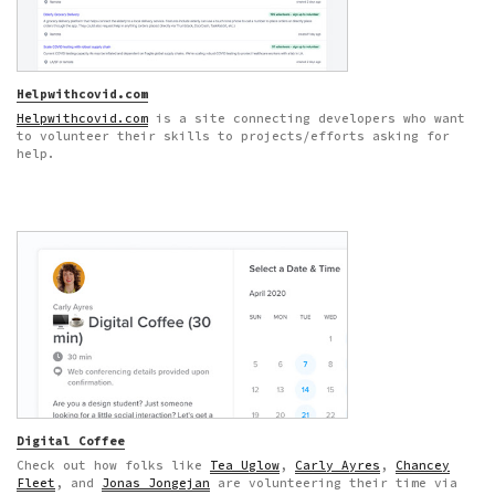
Helpwithcovid.com
Helpwithcovid.com
is a site connecting developers who want
to volunteer their skills to projects/efforts asking for
help.
Digital Coffee
Check out how folks like
Tea Uglow
,
Carly Ayres
,
Chancey
Fleet
, and
Jonas Jongejan
are volunteering their time via