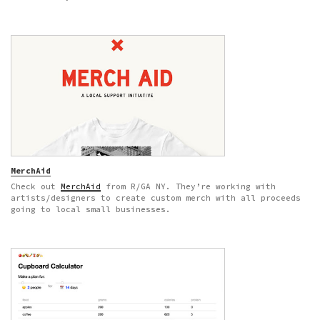
MerchAid
Check out
MerchAid
from R/GA NY. They’re working with
artists/designers to create custom merch with all proceeds
going to local small businesses.