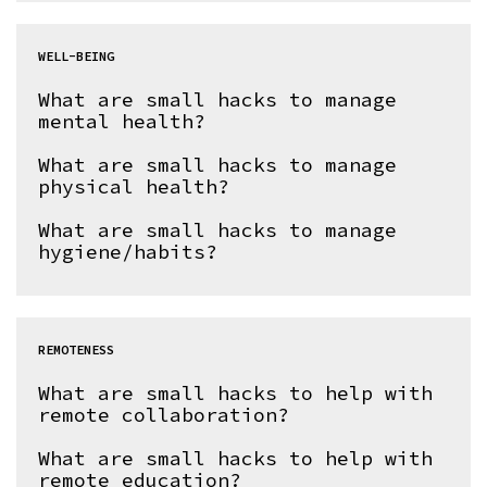
WELL-BEING
What are small hacks to manage
mental health?
What are small hacks to manage
physical health?
What are small hacks to manage
hygiene/habits?
REMOTENESS
What are small hacks to help with
remote collaboration?
What are small hacks to help with
remote education?