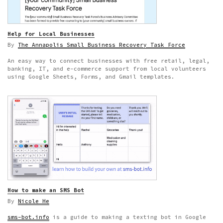
Help for Local Businesses
By
The Annapolis Small Business Recovery Task Force
An easy way to connect businesses with free retail, legal,
banking, IT, and e-commerce support from local volunteers
using Google Sheets, Forms, and Gmail templates.
How to make an SMS Bot
By
Nicole He
sms-bot.info
is a guide to making a texting bot in Google