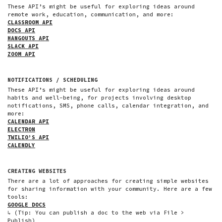
These API’s might be useful for exploring ideas around
remote work, education, communication, and more:
CLASSROOM API
DOCS API
HANGOUTS API
SLACK API
ZOOM API
NOTIFICATIONS / SCHEDULING
These API’s might be useful for exploring ideas around
habits and well-being, for projects involving desktop
notifications, SMS, phone calls, calendar integration, and
more:
CALENDAR API
ELECTRON
TWILIO’S API
CALENDLY
CREATING WEBSITES
There are a lot of approaches for creating simple websites
for sharing information with your community. Here are a few
tools:
GOOGLE DOCS
↳ (Tip: You can publish a doc to the web via File >
Publish)