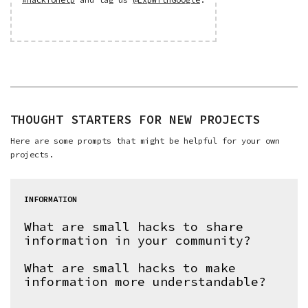
THOUGHT STARTERS FOR NEW PROJECTS
Here are some prompts that might be helpful for your own
projects.
INFORMATION
What are small hacks to share
information in your community?
What are small hacks to make
information more understandable?