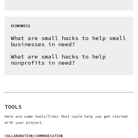
ECONOMICS
What are small hacks to help small
businesses in need?
What are small hacks to help
nonprofits in need?
TOOLS
Here are some tools/links that could help you get started
with your project.
COLLABORATION/COMMUNICATION