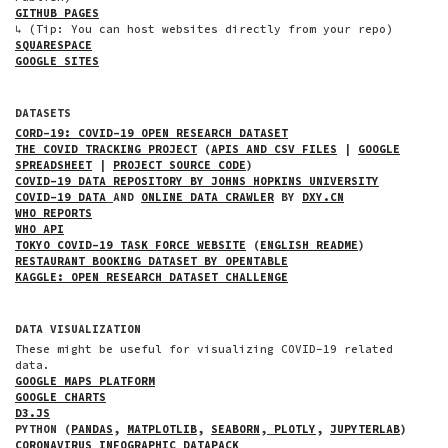
GITHUB PAGES
↳ (Tip: You can host websites directly from your repo)
SQUARESPACE
GOOGLE SITES
DATASETS
CORD-19: COVID-19 OPEN RESEARCH DATASET
THE COVID TRACKING PROJECT
(
APIS AND CSV FILES
|
GOOGLE
SPREADSHEET
|
PROJECT SOURCE CODE
)
COVID-19 DATA REPOSITORY BY JOHNS HOPKINS UNIVERSITY
COVID-19 DATA
AND
ONLINE DATA CRAWLER
BY
DXY.CN
WHO REPORTS
WHO API
TOKYO COVID-19 TASK FORCE WEBSITE
(
ENGLISH README
)
RESTAURANT BOOKING DATASET BY OPENTABLE
KAGGLE: OPEN RESEARCH DATASET CHALLENGE
DATA VISUALIZATION
These might be useful for visualizing COVID-19 related
data.
GOOGLE MAPS PLATFORM
GOOGLE CHARTS
D3.JS
PYTHON (
PANDAS
,
MATPLOTLIB
,
SEABORN
,
PLOTLY
,
JUPYTERLAB
)
CORONAVIRUS INFOGRAPHIC DATAPACK