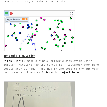
remote lectures, workshops, and chats.
Epidemic Simulation
Mitch Resnick
made a simple epidemic simulation using
Scratch: “Explore how the spread is "flattened" when more
people stay at home – and modify the code to try out your
own ideas and theories.”
Scratch project here
.