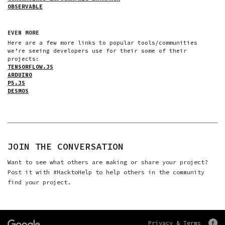
OBSERVABLE
EVEN MORE
Here are a few more links to popular tools/communities
we’re seeing developers use for their some of their
projects:
TENSORFLOW.JS
ARDUINO
P5.JS
DESMOS
JOIN THE CONVERSATION
Want to see what others are making or share your project?
Post it with
#HacktoHelp
to help others in the community
find your project.
Privacy & Terms