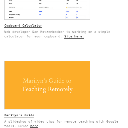
Cupboard Calculator
Web developer Dan Motzenbecker is working on a simple
calculator for your cupboard.
Site here.
Marilyn's Guide
A slideshow of video tips for remote teaching with Google
tools. Guide
here
.