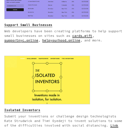
Support Small Businesses
Web developers have been creating platforms to help support
small businesses on sites such as
cards.gift
,
supportnyc.online
,
helpyourhood.online
, and more.
Isolated Inventors
Submit your inventions or challenge design technologists
Kate Strudwick and Timi Oyedeji to invent solutions to some
of the difficulties involved with social distancing.
Link