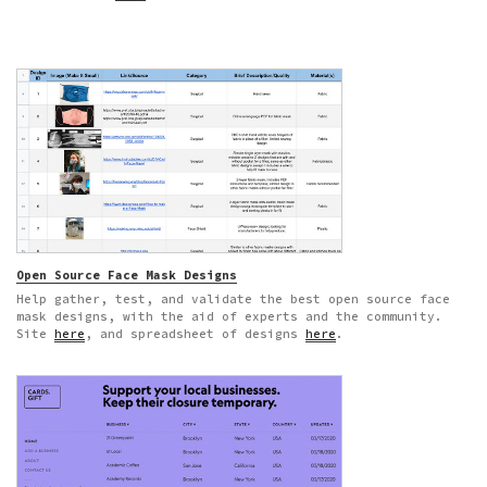
Open Source Face Mask Designs
Help gather, test, and validate the best open source face
mask designs, with the aid of experts and the community.
Site
here
, and spreadsheet of designs
here
.