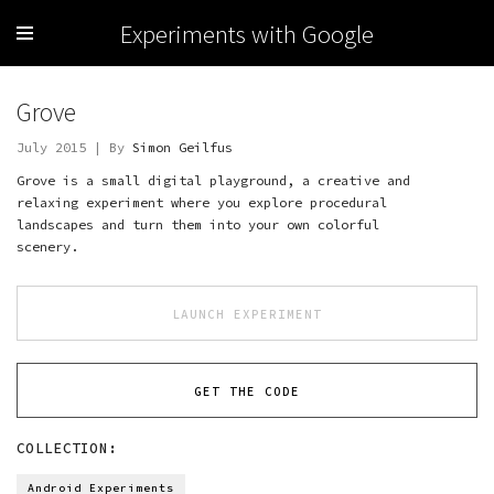
Experiments with Google
Grove
July 2015 | By
Simon Geilfus
Grove is a small digital playground, a creative and
relaxing experiment where you explore procedural
landscapes and turn them into your own colorful
scenery.
LAUNCH EXPERIMENT
GET THE CODE
COLLECTION:
Android Experiments