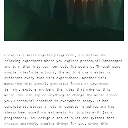
Grove is a small digital playground, a creative and
relaxing experiment where you explore procedural landscapes
and turn them into your own colorful scenery. Through some
simple rules/interactions, the world Grove creates is
different every time it’s experienced. Whether it’s
wandering into densely generated forest or cavernous
terrain, explore and bend the rules that make up this
world. You can tap on anything to change the world around
you. Procedural creation is everywhere today. It has
consistently played a role in computer graphics and has
always been something extremely fun to play with (as a
programmer). You design a set of rules and systems that
creates amazingly complex things for you. Using this