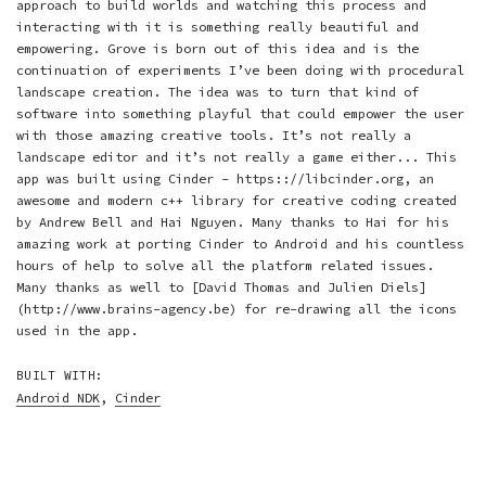
approach to build worlds and watching this process and
interacting with it is something really beautiful and
empowering. Grove is born out of this idea and is the
continuation of experiments I’ve been doing with procedural
landscape creation. The idea was to turn that kind of
software into something playful that could empower the user
with those amazing creative tools. It’s not really a
landscape editor and it’s not really a game either... This
app was built using Cinder - https:://libcinder.org, an
awesome and modern c++ library for creative coding created
by Andrew Bell and Hai Nguyen. Many thanks to Hai for his
amazing work at porting Cinder to Android and his countless
hours of help to solve all the platform related issues.
Many thanks as well to [David Thomas and Julien Diels]
(http://www.brains-agency.be) for re-drawing all the icons
used in the app.
BUILT WITH:
Android NDK
,
Cinder