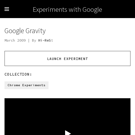
Experiments with Google
Google Gravity
March 2009 | By
Hi-ReS!
LAUNCH EXPERIMENT
COLLECTION:
Chrome Experiments