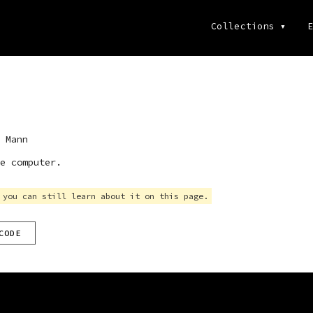
Collections
▾
E
 Mann
e computer.
 you can still learn about it on this page.
CODE