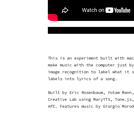
This is an experiment built with mac
make music with the computer just by
image recognition to label what it s
labels into lyrics of a song.
Built by Eric Rosenbaum, Yotam Mann,
Creative Lab using
MaryTTS
,
Tone.js
API
. Features music by
Giorgio Morod