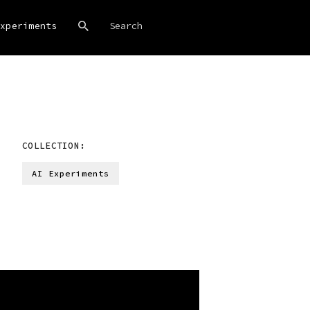
xperiments
COLLECTION:
AI Experiments