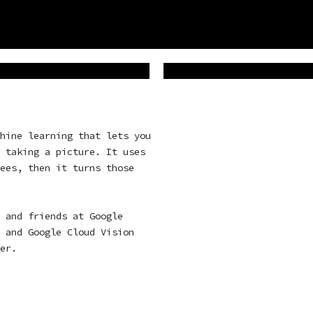
hine learning that lets you
 taking a picture. It uses
ees, then it turns those
 and friends at Google
, and
Google Cloud Vision
er
.