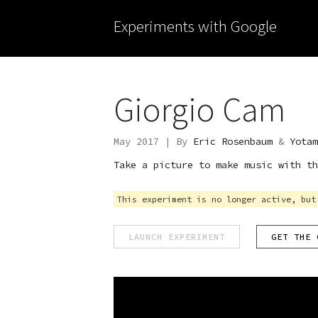
Experiments with Google
Giorgio Cam
May 2017 | By
Eric Rosenbaum
&
Yotam
Take a picture to make music with th
This experiment is no longer active, but
LAUNCH EXPERIMENT
GET THE 