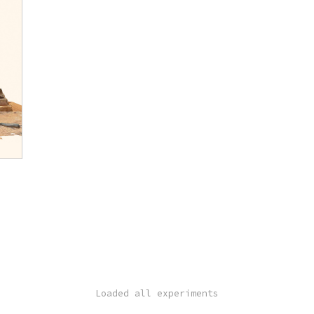
Loaded all experiments