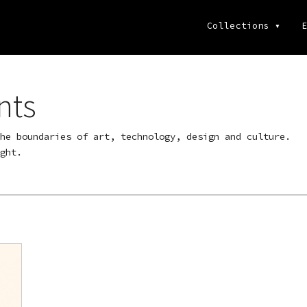
Collections
▾
E
nts
he boundaries of art, technology, design and culture.
ght.