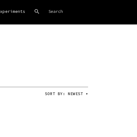
xperiments
SORT BY:
NEWEST
▾