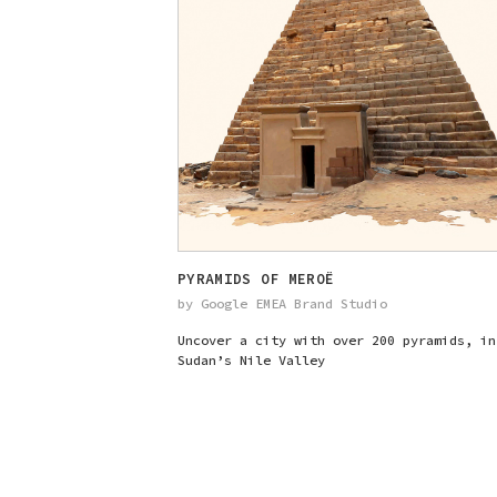
PYRAMIDS OF MEROË
by Google EMEA Brand Studio
Uncover a city with over 200 pyramids, in
Sudan’s Nile Valley