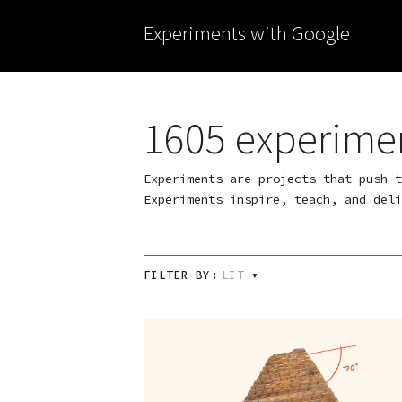
Experiments with Google
1605 experime
Experiments are projects that push t
Experiments inspire, teach, and deli
FILTER BY:
LIT
▾