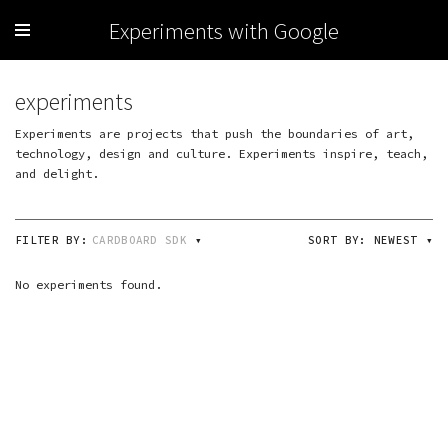
Experiments with Google
experiments
Experiments are projects that push the boundaries of art,
technology, design and culture. Experiments inspire, teach,
and delight.
FILTER BY:
CARDBOARD SDK
▾
SORT BY:
NEWEST
▾
No experiments found.