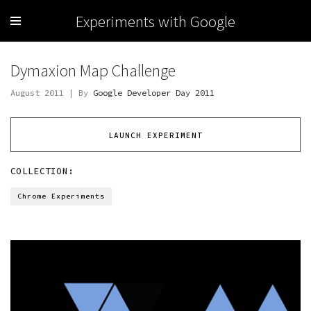
Experiments with Google
Dymaxion Map Challenge
August 2011 | By
Google Developer Day 2011
LAUNCH EXPERIMENT
COLLECTION:
Chrome Experiments