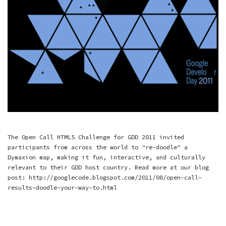
The Open Call HTML5 Challenge for GDD 2011 invited
participants from across the world to "re-doodle" a
Dymaxion map, making it fun, interactive, and culturally
relevant to their GDD host country. Read more at our blog
post: http://googlecode.blogspot.com/2011/08/open-call-
results-doodle-your-way-to.html