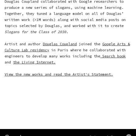
Douglas Coupland collaborated with Google researchers to
produce a new series of slogans, using machine learning.
Together, they tuned a language model on all of Douglas’
written work (>1M words) along with social media posts on
topics selected by Douglas, and worked with it to create
Slogans for the Class of 2030
.
Artist and author
Douglas Coupland
joined the
Google Arts &
Culture Lab residency
in Paris where he collaborated with
engineers to develop many works including the
Search book
and
the Living Internet.
View the new works and read the Artist's Statement.