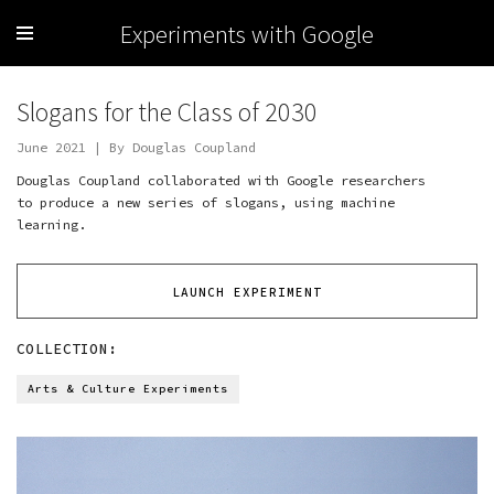
Experiments with Google
Slogans for the Class of 2030
June 2021 | By Douglas Coupland
Douglas Coupland collaborated with Google researchers
to produce a new series of slogans, using machine
learning.
LAUNCH EXPERIMENT
COLLECTION:
Arts & Culture Experiments