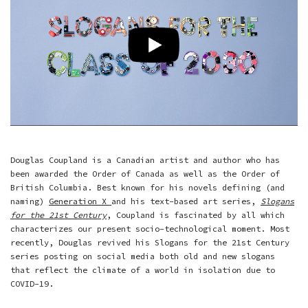
Douglas Coupland is a Canadian artist and author who has
been awarded the Order of Canada as well as the Order of
British Columbia. Best known for his novels defining (and
naming)
Generation X
and his text-based art series,
Slogans
for the 21st Century
, Coupland is fascinated by all which
characterizes our present socio-technological moment. Most
recently, Douglas revived his Slogans for the 21st Century
series posting on social media both old and new slogans
that reflect the climate of a world in isolation due to
COVID-19.