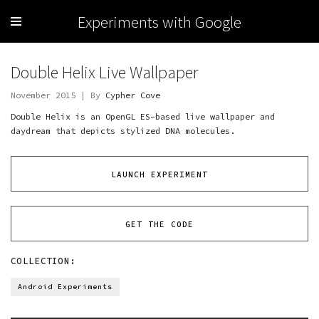
Experiments with Google
Double Helix Live Wallpaper
November 2015 | By
Cypher Cove
Double Helix is an OpenGL ES-based live wallpaper and
daydream that depicts stylized DNA molecules.
LAUNCH EXPERIMENT
GET THE CODE
COLLECTION:
Android Experiments