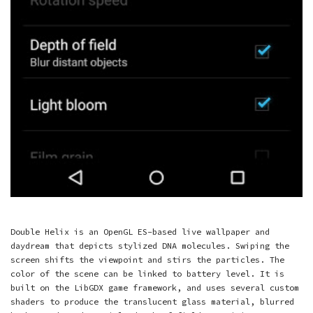
Double Helix is an OpenGL ES-based live wallpaper and
daydream that depicts stylized DNA molecules. Swiping the
screen shifts the viewpoint and stirs the particles. The
color of the scene can be linked to battery level. It is
built on the LibGDX game framework, and uses several custom
shaders to produce the translucent glass material, blurred