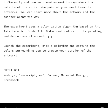
differently and use your environment to reproduce the
palette of the artist who painted your most favorite
artworks. You can learn more about the artwork and the
painter along the way.
The experiment uses a colorization algorithm based on
Art
Palette
which finds 3 to 6 dominant colors in the painting
and decomposes it accordingly.
Launch the experiment, pick a painting and capture the
colors surrounding you to create your version of the
artwork!
BUILT WITH:
Node.js
,
Javascript
,
es6
,
Canvas
,
Material Design
,
Greensock