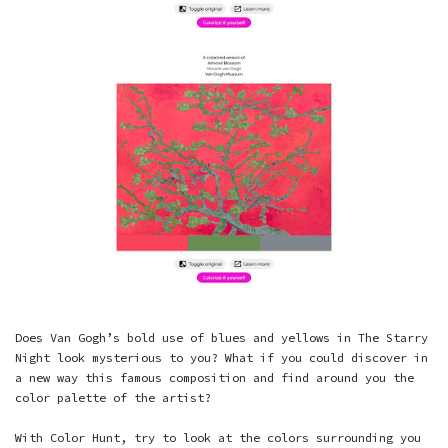
Does Van Gogh’s bold use of blues and yellows in The Starry
Night look mysterious to you? What if you could discover in
a new way this famous composition and find around you the
color palette of the artist?
With Color Hunt, try to look at the colors surrounding you