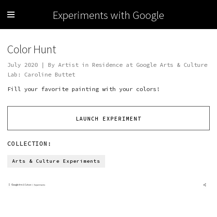
Experiments with Google
Color Hunt
July 2020 | By Artist in Residence at Google Arts & Culture
Lab: Caroline Buttet
Fill your favorite painting with your colors!
LAUNCH EXPERIMENT
COLLECTION:
Arts & Culture Experiments