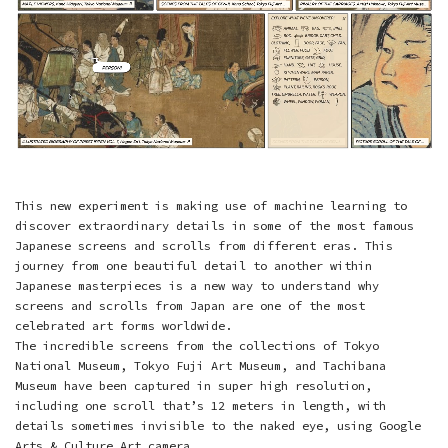
This new experiment is making use of machine learning to
discover extraordinary details in some of the most famous
Japanese screens and scrolls from different eras. This
journey from one beautiful detail to another within
Japanese masterpieces is a new way to understand why
screens and scrolls from Japan are one of the most
celebrated art forms worldwide.
The incredible screens from the collections of
Tokyo
National Museum
,
Tokyo Fuji Art Museum
, and
Tachibana
Museum
have been captured in super high resolution,
including one scroll that’s 12 meters in length, with
details sometimes invisible to the naked eye, using Google
Arts & Culture
Art camera
.