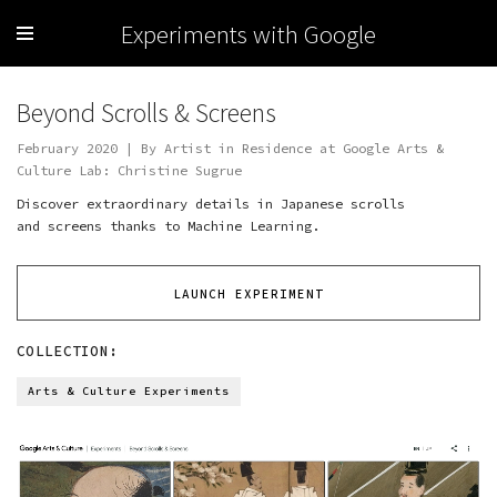
Experiments with Google
Beyond Scrolls & Screens
February 2020 | By Artist in Residence at Google Arts &
Culture Lab: Christine Sugrue
Discover extraordinary details in Japanese scrolls
and screens thanks to Machine Learning.
LAUNCH EXPERIMENT
COLLECTION:
Arts & Culture Experiments