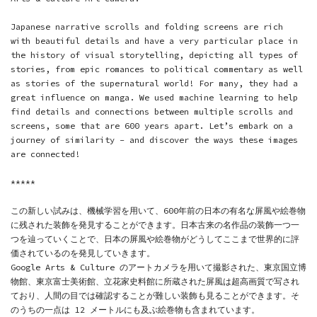
Japanese narrative scrolls and folding screens are rich
with beautiful details and have a very particular place in
the history of visual storytelling, depicting all types of
stories, from epic romances to political commentary as well
as stories of the supernatural world! For many, they had a
great influence on manga. We used machine learning to help
find details and connections between multiple scrolls and
screens, some that are 600 years apart. Let’s embark on a
journey of similarity - and discover the ways these images
are connected!
*****
この新しい試みは、機械学習を用いて、600年前の日本の有名な屏風や絵巻物
に残された装飾を発見することができます。日本古来の名作品の装飾一つ一
つを辿っていくことで、日本の屏風や絵巻物がどうしてここまで世界的に評
価されているのを発見していきます。
Google Arts & Culture のアートカメラを用いて撮影された、
東京国立博
物館
、
東京富士美術館
、
立花家史料館
に所蔵された屏風は超高画質で写され
ており、人間の目では確認することが難しい装飾も見ることができます。そ
のうちの一点は 12 メートルにも及ぶ絵巻物も含まれています。