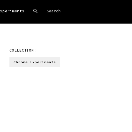
xperiments
COLLECTION:
Chrome Experiments