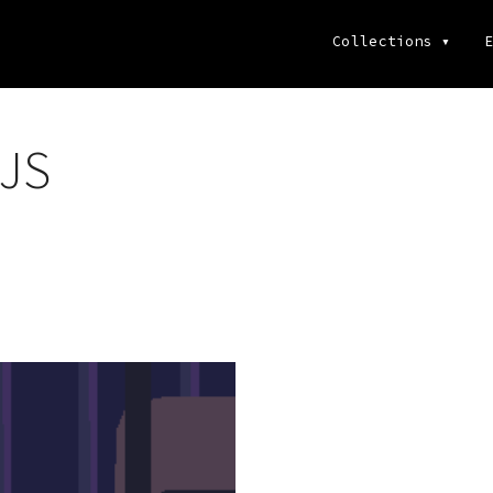
Collections
▾
E
 JS