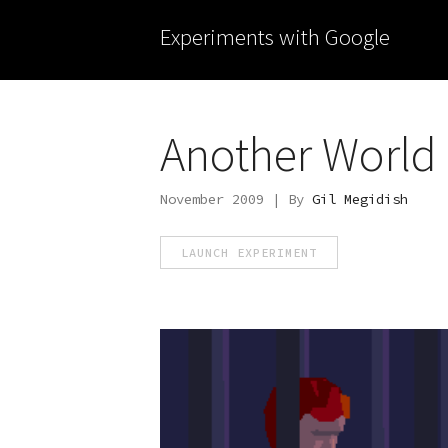
Experiments with Google
Another World
November 2009 | By
Gil Megidish
LAUNCH EXPERIMENT