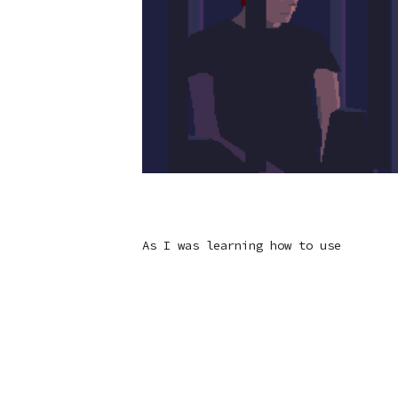
As I was learning how to use