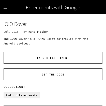
Experiments with Google
IOIO Rover
July 2015 | By
Hans Tischer
The IOIO Rover is a RC4WD Robot controlled with two
Android devices.
LAUNCH EXPERIMENT
GET THE CODE
COLLECTION:
Android Experiments