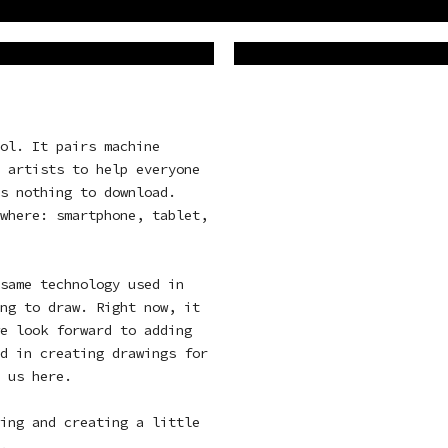
ol. It pairs machine
 artists to help everyone
s nothing to download.
where: smartphone, tablet,
same technology used in
ng to draw. Right now, it
e look forward to adding
d in creating drawings for
t us
here
.
ing and creating a little
e.