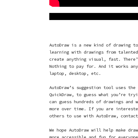
AutoDraw is a new kind of drawing to
learning with drawings from talented
create anything visual, fast. There’
Nothing to pay for. And it works any
laptop, desktop, etc.
AutoDraw’s suggestion tool uses the 
QuickDraw, to guess what you’re tryi
can guess hundreds of drawings and w
more over time. If you are intereste
others to use with AutoDraw, contac
We hope AutoDraw will help make draw
more accessible and fun for everyon