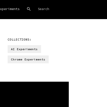
xperiments
COLLECTIONS:
AI Experiments
Chrome Experiments