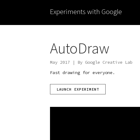
Experiments with Google
AutoDraw
May 2017 | By Google Creative Lab
Fast drawing for everyone.
LAUNCH EXPERIMENT