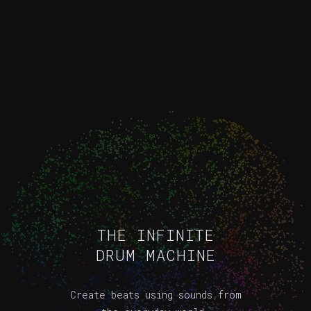
THE INFINITE
DRUM MACHINE
Create beats using sounds from