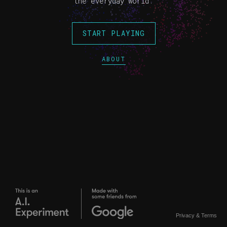
the everyday world.
START PLAYING
ABOUT
Privacy
&
Terms