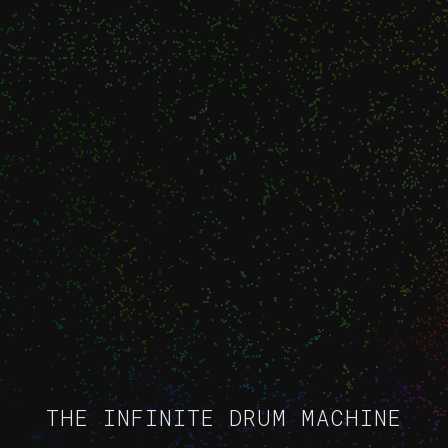
THE INFINITE DRUM MACHINE