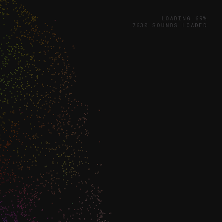
LOADING 71%
7976 SOUNDS LOADED