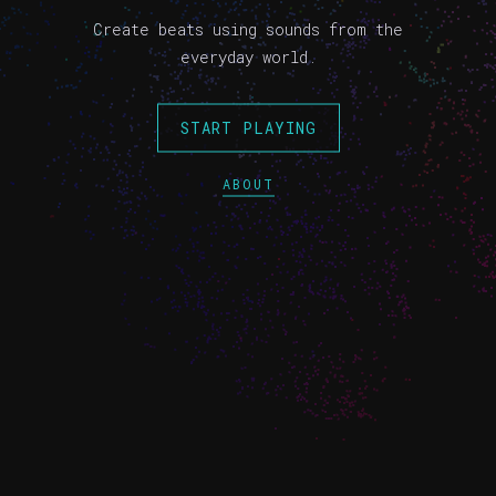
Create beats using sounds from the
everyday world.
START PLAYING
ABOUT